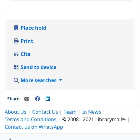
Place hold
Print
Cite
Send to device
More searches
Share
About Us
Contact Us
Team
In News
Terms and Conditions
© 2008 - 2021 Librarymall™
Contact us on WhatsApp