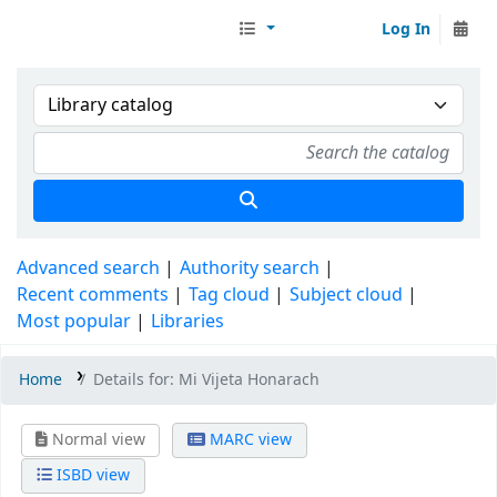
Log In
Librarymall™
Advanced search
Authority search
Recent comments
Tag cloud
Subject cloud
Most popular
Libraries
Home
Details for:
Mi Vijeta Honarach
Normal view
MARC view
ISBD view