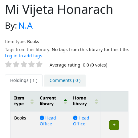
Mi Vijeta Honarach
By:
N.A
Item type:
Books
Tags from this library:
No tags from this library for this title.
Log in to add tags.
Star ratings
Average rating: 0.0 (0 votes)
Holdings
( 1 )
Comments ( 0 )
Item
Current
Home
type
library
library
Holdings
Books
Head
Head
Office
Office